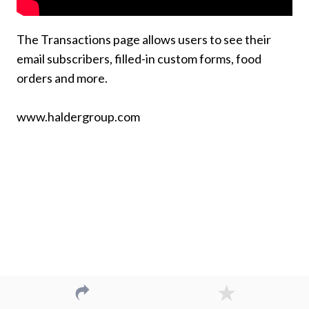
The Transactions page allows users to see their
email subscribers, filled-in custom forms, food
orders and more.
www.haldergroup.com