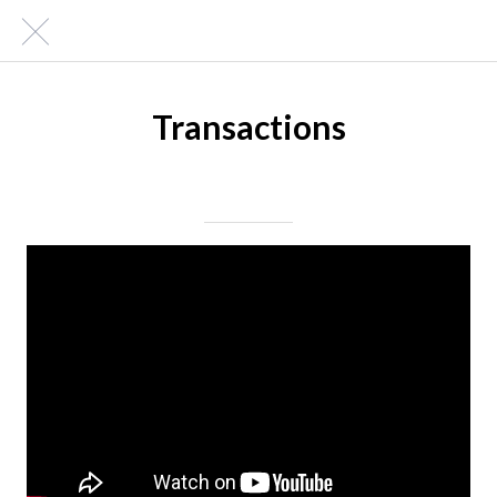
Transactions
Posted on 03/22/2019
|