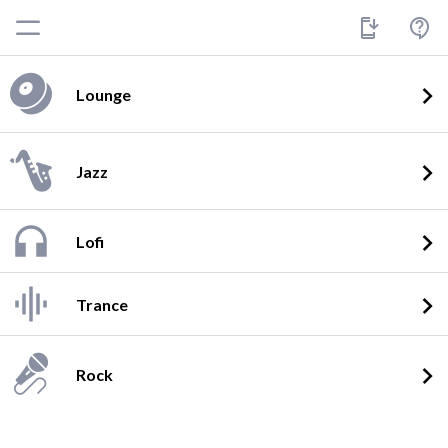
Lounge
Jazz
Lofi
Trance
Rock