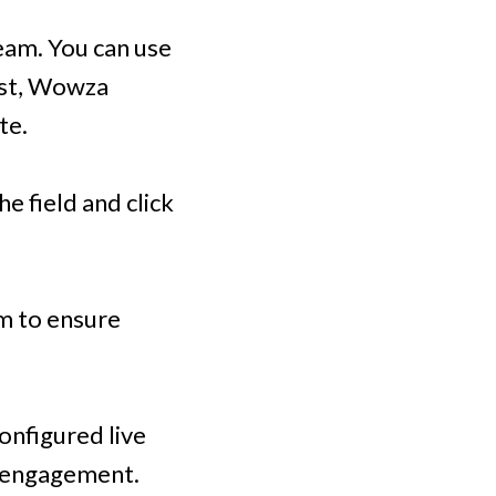
eam. You can use
cast, Wowza
te.
e field and click
am to ensure
configured live
r engagement.