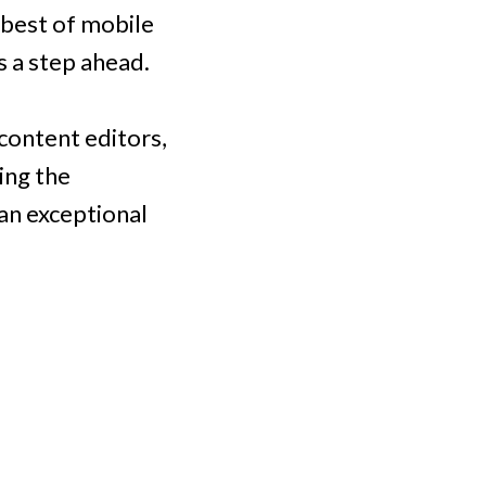
 best of mobile
 a step ahead.
 content editors,
ing the
an exceptional