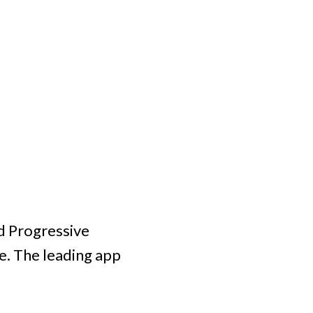
d Progressive
e. The leading app