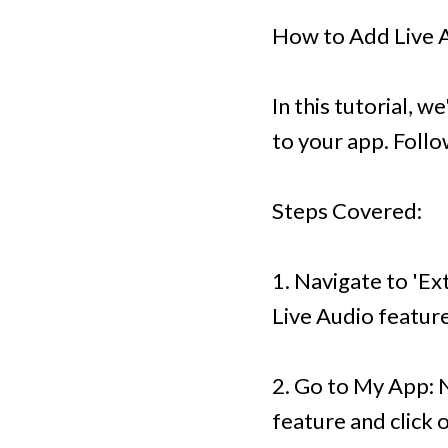
How to Add Live A
In this tutorial, 
to your app. Follo
Steps Covered:
1. Navigate to 'Ex
Live Audio feature
2. Go to My App: 
feature and click 