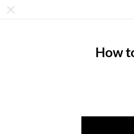
How to