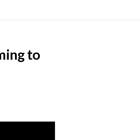
ming to