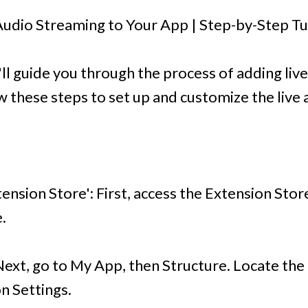
udio Streaming to Your App | Step-by-Step Tu
we'll guide you through the process of adding li
w these steps to set up and customize the live 
tension Store': First, access the Extension Store
.
Next, go to My App, then Structure. Locate the
on Settings.