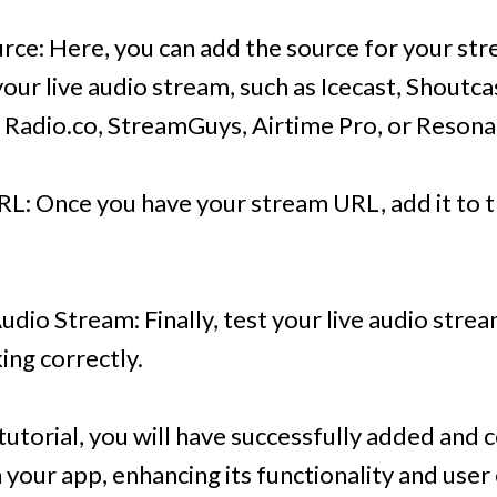
rce: Here, you can add the source for your str
your live audio stream, such as Icecast, Shout
 Radio.co, StreamGuys, Airtime Pro, or Resona
L: Once you have your stream URL, add it to th
Audio Stream: Finally, test your live audio stre
ing correctly.
 tutorial, you will have successfully added and 
 your app, enhancing its functionality and use