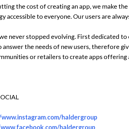
tting the cost of creating an app, we make the
y accessible to everyone. Our users are always
, we never stopped evolving. First dedicated to
o answer the needs of new users, therefore giv
munities or retailers to create apps offering 
SOCIAL
//www.instagram.com/haldergroup
//www.facebook.com/haldergroup