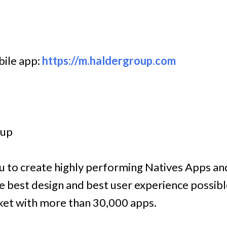
bile app:
https://m.haldergroup.com
oup
ou to create highly performing Natives Apps an
 best design and best user experience possibl
rket with more than 30,000 apps.