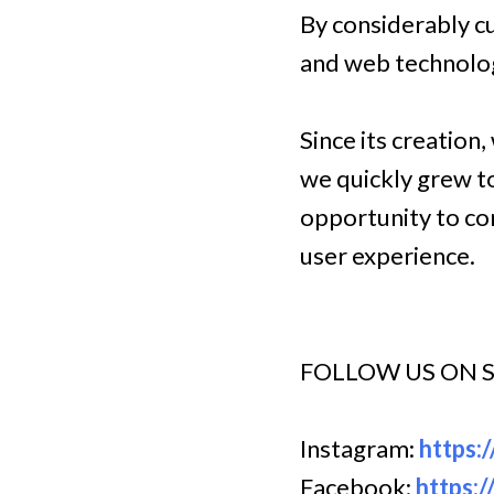
By considerably cu
and web technolog
Since its creation
we quickly grew t
opportunity to com
user experience.
FOLLOW US ON 
Instagram:
https:
Facebook:
https: