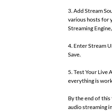
3. Add Stream Sou
various hosts for 
Streaming Engine,
4. Enter Stream UR
Save.
5. Test Your Live 
everything is work
By the end of this
audio streaming in