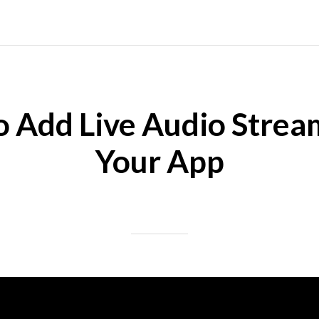
 Add Live Audio Strea
Your App
Posted on 10/25/2024
|