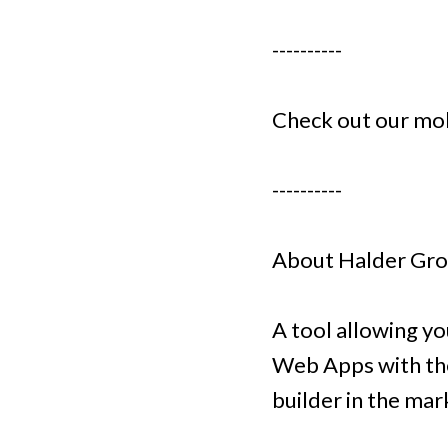
----------
Check out our mo
----------
About Halder Gr
A tool allowing y
Web Apps with the
builder in the ma