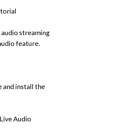
torial
ve audio streaming
audio feature.
 and install the
 Live Audio