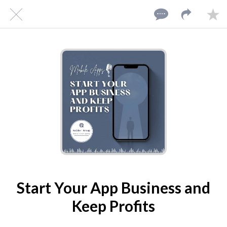
10/08/2024
Start Your App Business and
Keep Profits