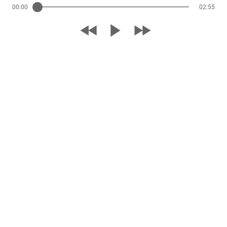
00:00
02:55