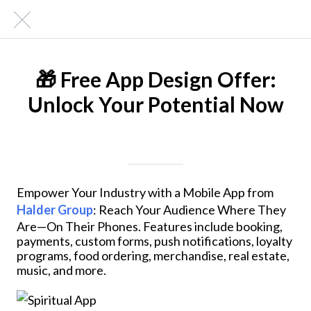
🎁 Free App Design Offer:
Unlock Your Potential Now
Written on 04/24/2024
Mike Halder
Empower Your Industry with a Mobile App from
Halder Group
: Reach Your Audience Where They
Are—On Their Phones. Features include booking,
payments, custom forms, push notifications, loyalty
programs, food ordering, merchandise, real estate,
music, and more.