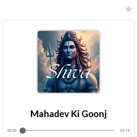
09/13/2025
Mahadev Ki Goonj
00:00
03:19