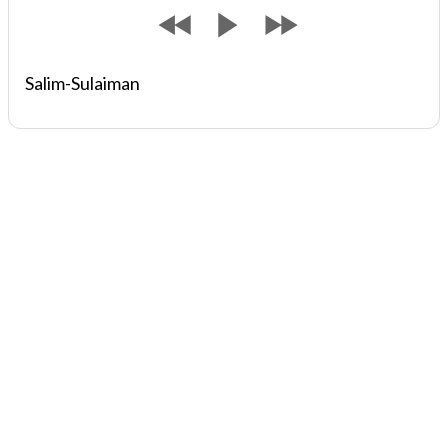
Salim-Sulaiman