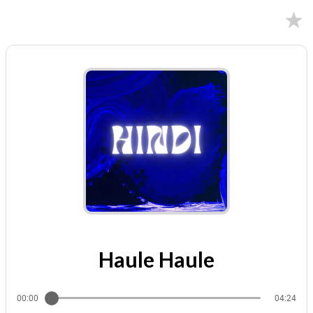
02/11/2025
Haule Haule
00:00
04:24