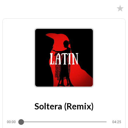
02/09/2024
Soltera (Remix)
00:00
04:25