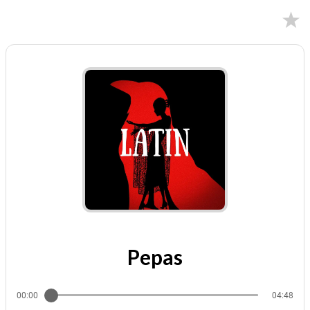
02/09/2024
Pepas
00:00
04:48