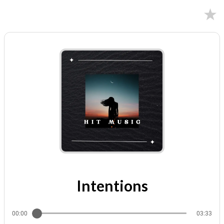
12/08/2023
Intentions
00:00
03:33