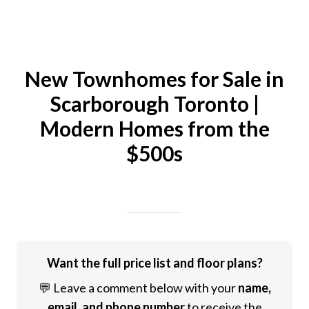
New Townhomes for Sale in
Scarborough Toronto |
Modern Homes from the
$500s
Written on 04/25/2024
Mike Halder
Want the full price list and floor plans?
💬 Leave a comment below with your
name,
email, and phone number
to receive the