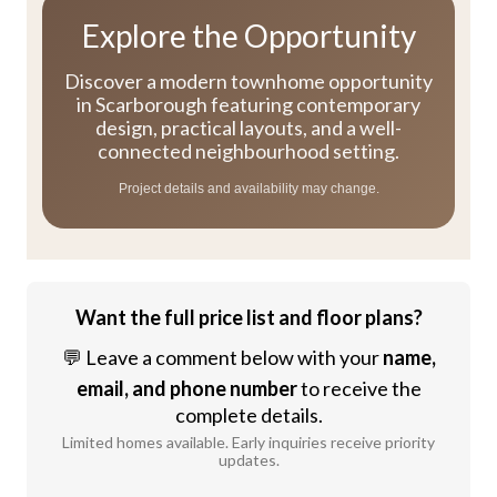
Explore the Opportunity
Discover a modern townhome opportunity
in Scarborough featuring contemporary
design, practical layouts, and a well-
connected neighbourhood setting.
Project details and availability may change.
Want the full price list and floor plans?
💬 Leave a comment below with your
name,
email, and phone number
to receive the
complete details.
Limited homes available. Early inquiries receive priority
updates.