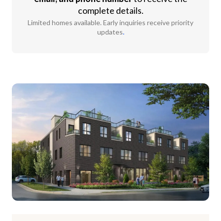
complete details.
Limited homes available. Early inquiries receive priority
updates
.