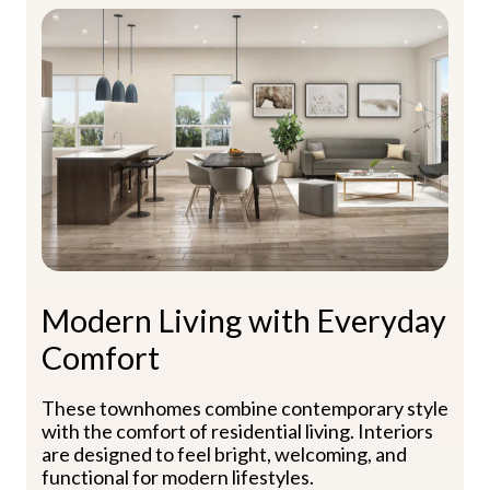
Modern Living with Everyday
Comfort
These townhomes combine contemporary style
with the comfort of residential living. Interiors
are designed to feel bright, welcoming, and
functional for modern lifestyles.