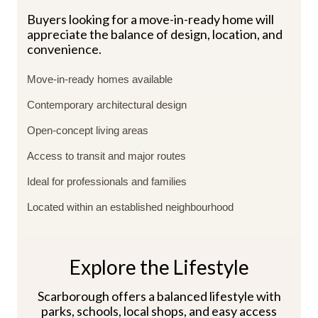
Buyers looking for a move-in-ready home will
appreciate the balance of design, location, and
convenience.
Move-in-ready homes available
Contemporary architectural design
Open-concept living areas
Access to transit and major routes
Ideal for professionals and families
Located within an established neighbourhood
Explore the Lifestyle
Scarborough offers a balanced lifestyle with
parks, schools, local shops, and easy access