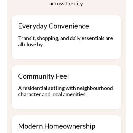
across the city.
Everyday Convenience
Transit, shopping, and daily essentials are
all close by.
Community Feel
A residential setting with neighbourhood
character and local amenities.
Modern Homeownership