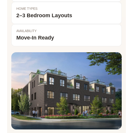
HOME TYPES
2–3 Bedroom Layouts
AVAILABILITY
Move-In Ready