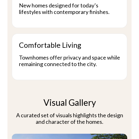
New homes designed for today’s
lifestyles with contemporary finishes.
Comfortable Living
Townhomes offer privacy and space while
remaining connected to the city.
Visual Gallery
A curated set of visuals highlights the design
and character of the homes.