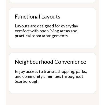
Functional Layouts
Layouts are designed for everyday
comfort with open living areas and
practical room arrangements.
Neighbourhood Convenience
Enjoy access to transit, shopping, parks,
and community amenities throughout
Scarborough.