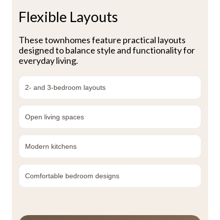
Flexible Layouts
These townhomes feature practical layouts
designed to balance style and functionality for
everyday living.
2- and 3-bedroom layouts
Open living spaces
Modern kitchens
Comfortable bedroom designs