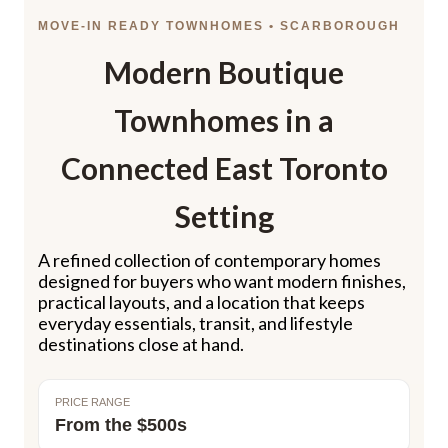
MOVE-IN READY TOWNHOMES • SCARBOROUGH
Modern Boutique
Townhomes in a
Connected East Toronto
Setting
A refined collection of contemporary homes
designed for buyers who want modern finishes,
practical layouts, and a location that keeps
everyday essentials, transit, and lifestyle
destinations close at hand.
PRICE RANGE
From the $500s