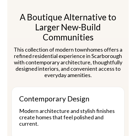
A Boutique Alternative to
Larger New-Build
Communities
This collection of modern townhomes offers a
refined residential experience in Scarborough
with contemporary architecture, thoughtfully
designed interiors, and convenient access to
everyday amenities.
Contemporary Design
Modern architecture and stylish finishes
create homes that feel polished and
current.