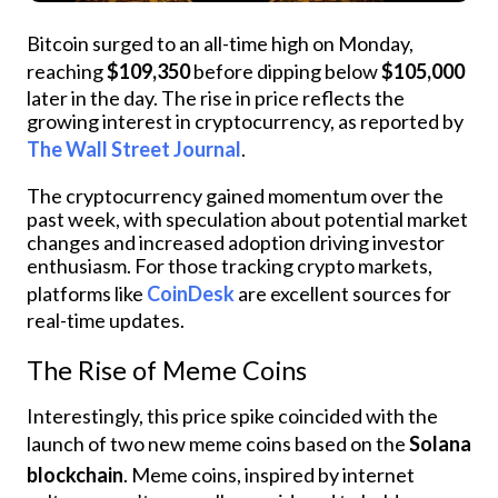
Bitcoin surged to an all-time high on Monday,
reaching
$109,350
before dipping below
$105,000
later in the day. The rise in price reflects the
growing interest in cryptocurrency, as reported by
The Wall Street Journal
.
The cryptocurrency gained momentum over the
past week, with speculation about potential market
changes and increased adoption driving investor
enthusiasm. For those tracking crypto markets,
platforms like
CoinDesk
are excellent sources for
real-time updates.
The Rise of Meme Coins
Interestingly, this price spike coincided with the
launch of two new meme coins based on the
Solana
blockchain
. Meme coins, inspired by internet