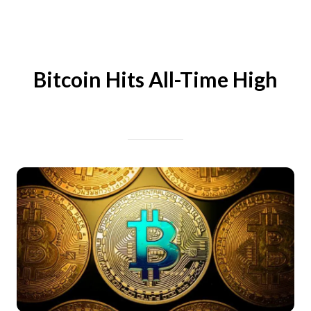
Bitcoin Hits All-Time High
Written on 07/27/2024
Mike Halder