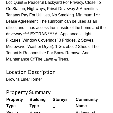
Lot. Quiet & Peaceful Backyard For Privacy. Close To
Go Station, Highways, Privat Driveway & Amenities.
Tenants Pay For Utilities, No Smoking. Minimum 1Yr
Lease Agreement. The sunroom can be used as an
office, and it has access from inside of the home and the
driveway **** EXTRAS **** All Appliances, Light
Fixtures, Window Coverings( 3 Fridges, 2 Stoves,
Microwave, Washer Dryer), 1 Gazebo, 2 Sheds. The
Tenant Is Responsible For Snow Removal And
Maintenance Of The Lawn & Trees.
Location Description
Browns Line/Horner
Property Summary
Property
Building
Storeys
Community
Type
Type
Name
1
Single
House
Alderwood