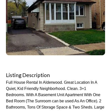
Listing Description
Full House Rental In Alderwood. Great Location In A
Quiet, Kid Friendly Neighborhood. Clean. 3+1
Bedrooms. With A Basement Unit Apartment With One
Bed Room (The Sunroom can be used As An Office). 2
Bathrooms, Tons Of Storage Space & Two Sheds. Large