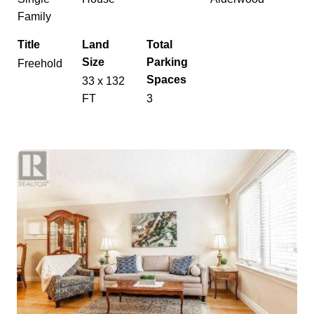
Family
Title
Land
Total
Size
Parking
Freehold
Spaces
33 x 132
FT
3