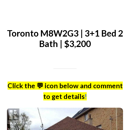
Toronto M8W2G3 | 3+1 Bed 2
Bath | $3,200
Written on 04/25/2024
Mike Halder
Click the 💬 icon below and comment
to get details
!