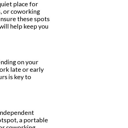
quiet place for
s, or coworking
 ensure these spots
will help keep you
ending on your
rk late or early
rs is key to
n-independent
otspot, a portable
s or coworking