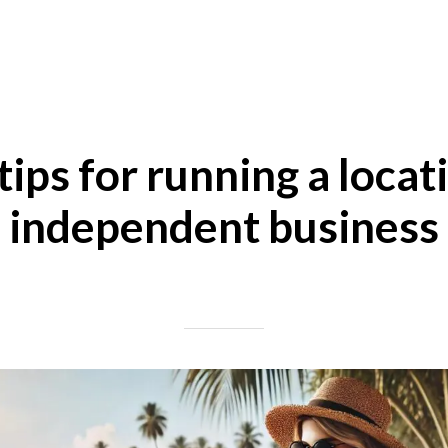
tips for running a locat
independent business
Written on 07/27/2024
Mike Halder