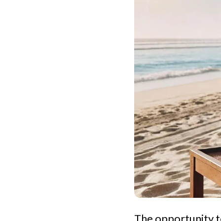
The opportunity t