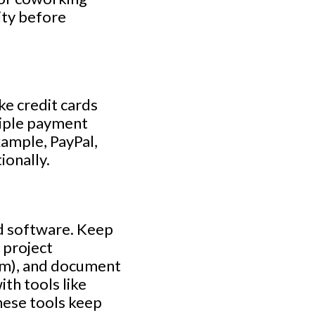
ity before
e credit cards
tiple payment
ample, PayPal,
ionally.
nd software. Keep
 project
om), and document
th tools like
hese tools keep