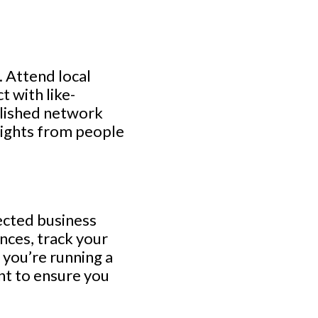
 Attend local
t with like-
blished network
nsights from people
ected business
nces, track your
 you’re running a
nt to ensure you