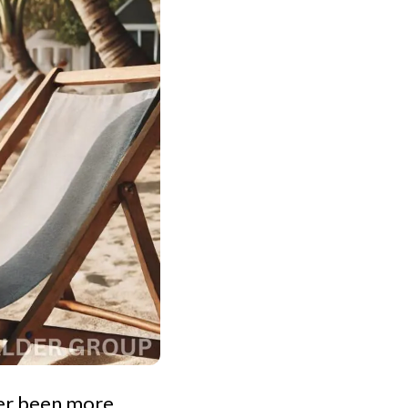
ver been more