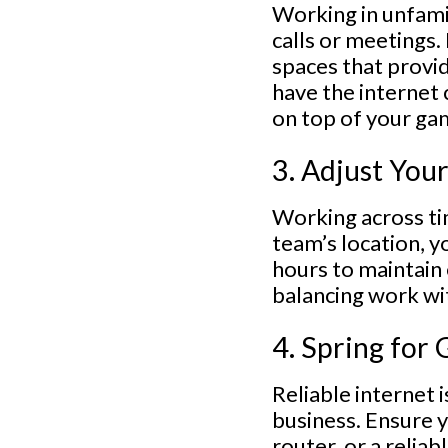
Working in unfamil
calls or meetings.
spaces that provid
have the internet 
on top of your ga
3. Adjust You
Working across ti
team’s location, y
hours to maintain 
balancing work wi
4. Spring for
Reliable internet 
business. Ensure y
router, or a relia