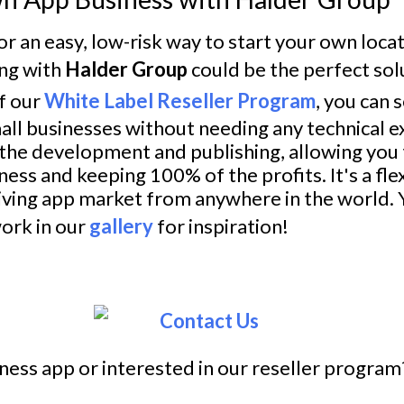
for an easy, low-risk way to start your own loc
ing with
Halder Group
could be the perfect sol
f our
White Label Reseller Program
, you can s
all businesses without needing any technical e
 the development and publishing, allowing you 
ess and keeping 100% of the profits. It's a fle
riving app market from anywhere in the world. 
ork in our
gallery
for inspiration!
ness app or interested in our reseller program