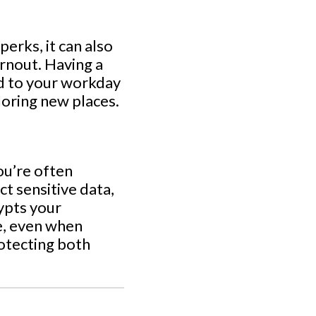
erks, it can also
rnout. Having a
nd to your workday
loring new places.
ou’re often
ct sensitive data,
rypts your
e, even when
rotecting both