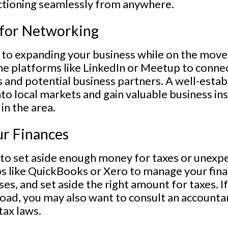
ctioning seamlessly from anywhere.
 for Networking
 to expanding your business while on the move.
ne platforms like LinkedIn or Meetup to connec
s and potential business partners. A well-esta
nto local markets and gain valuable business i
in the area.
r Finances
t to set aside enough money for taxes or unexp
s like QuickBooks or Xero to manage your fina
s, and set aside the right amount for taxes. If
oad, you may also want to consult an accounta
tax laws.