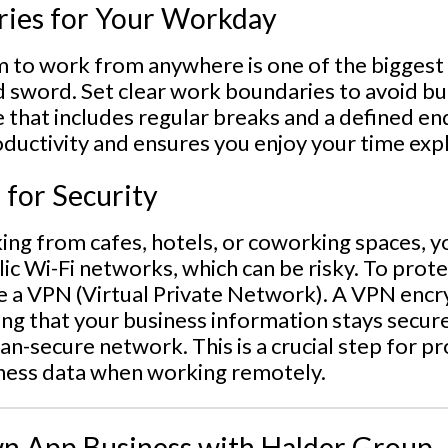
ries for Your Workday
 to work from anywhere is one of the biggest p
 sword. Set clear work boundaries to avoid bu
e that includes regular breaks and a defined e
oductivity and ensures you enjoy your time exp
 for Security
ng from cafes, hotels, or coworking spaces, y
ic Wi-Fi networks, which can be risky. To prote
use a VPN (Virtual Private Network). A VPN enc
ing that your business information stays secur
han-secure network. This is a crucial step for p
ness data when working remotely.
n App Business with Halder Group