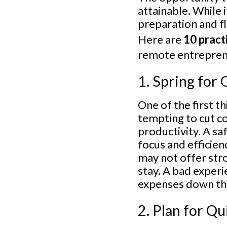
attainable. While 
preparation and fl
Here are
10 practi
remote entrepren
1. Spring fo
One of the first t
tempting to cut co
productivity. A sa
focus and efficien
may not offer str
stay. A bad experi
expenses down the
2. Plan for Q