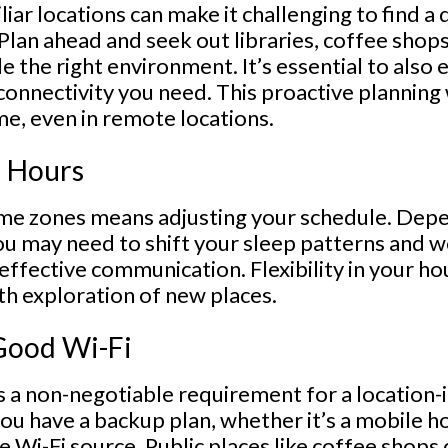
iar locations can make it challenging to find a 
 Plan ahead and seek out libraries, coffee shop
e the right environment. It’s essential to also
connectivity you need. This proactive planning 
me, even in remote locations.
r Hours
me zones means adjusting your schedule. Dep
ou may need to shift your sleep patterns and wo
effective communication. Flexibility in your hou
th exploration of new places.
 Good Wi-Fi
is a non-negotiable requirement for a locatio
ou have a backup plan, whether it’s a mobile h
ble Wi-Fi source. Public places like coffee shop