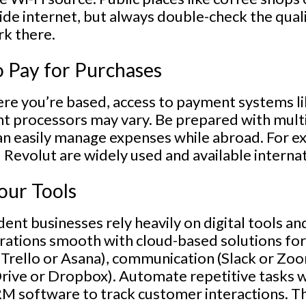
ide internet, but always double-check the qual
k there.
o Pay for Purchases
e you’re based, access to payment systems lik
t processors may vary. Be prepared with mul
n easily manage expenses while abroad. For ex
Revolut are widely used and available internat
our Tools
ent businesses rely heavily on digital tools a
rations smooth with cloud-based solutions for
Trello or Asana), communication (Slack or Zo
rive or Dropbox). Automate repetitive tasks wi
RM software to track customer interactions. T