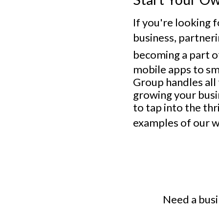
If you're looking 
business, partner
becoming a part o
mobile apps to sm
Group handles all
growing your busin
to tap into the th
examples of our w
Need a busi