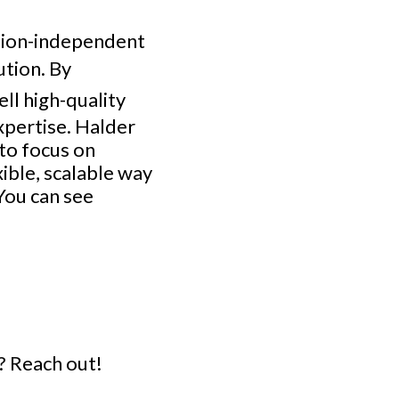
ation-independent
ution. By
ell high-quality
xpertise. Halder
to focus on
xible, scalable way
You can see
? Reach out!