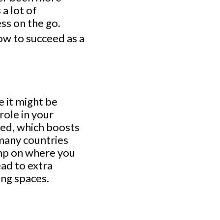
 a lot of
ess on the go.
w to succeed as a
e it might be
role in your
ted, which boosts
—many countries
imp on where you
ead to extra
ng spaces.