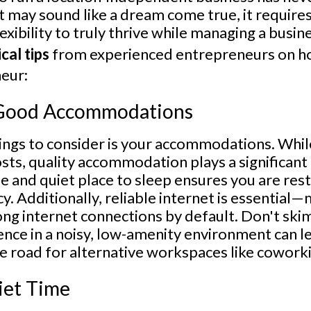
it may sound like a dream come true, it requires
exibility to truly thrive while managing a busin
cal tips
from experienced entrepreneurs on ho
eur:
r Good Accommodations
hings to consider is your accommodations. Whil
sts, quality accommodation plays a significant 
fe and quiet place to sleep ensures you are res
cy. Additionally, reliable internet is essential
ong internet connections by default. Don't sk
ence in a noisy, low-amenity environment can l
 road for alternative workspaces like coworki
uiet Time