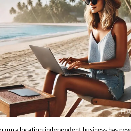
o run a location-independent business has ne