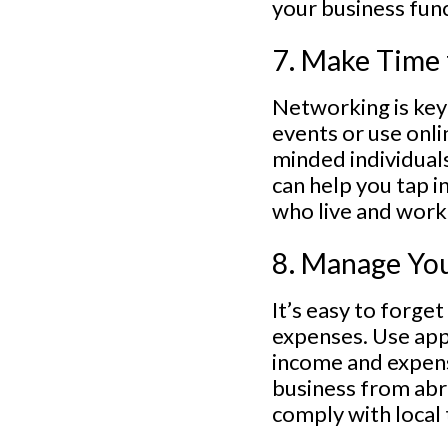
your business fun
7. Make Time
Networking is key
events or use onli
minded individual
can help you tap i
who live and work 
8. Manage You
It’s easy to forge
expenses. Use app
income and expense
business from abr
comply with local 