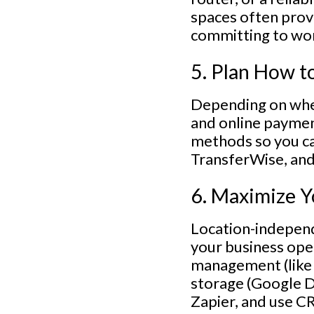
spaces often prov
committing to wor
5. Plan How t
Depending on wher
and online paymen
methods so you ca
TransferWise, and 
6. Maximize Y
Location-independ
your business ope
management (like 
storage (Google D
Zapier, and use C