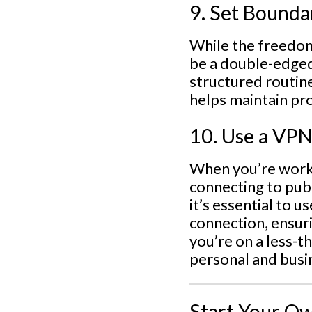
9. Set Bounda
While the freedom
be a double-edged
structured routin
helps maintain pr
10. Use a VPN
When you’re worki
connecting to publ
it’s essential to 
connection, ensur
you’re on a less-t
personal and busi
Start Your Ow