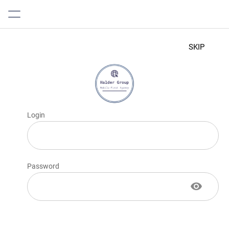
SKIP
Login
Password