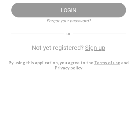
LOGIN
Forgot your password?
or
Not yet registered?
Sign up
By using this application, you agree to the
Terms of use
and
Privacy policy