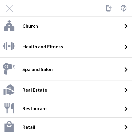
Church
Health and Fitness
Spa and Salon
Real Estate
Restaurant
Retail