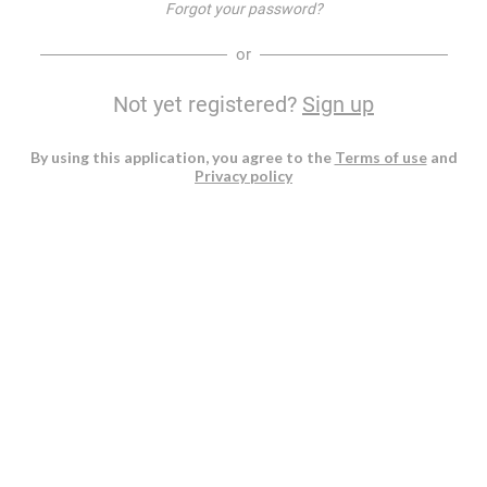
Forgot your password?
or
Not yet registered?
Sign up
By using this application, you agree to the
Terms of use
and
Privacy policy