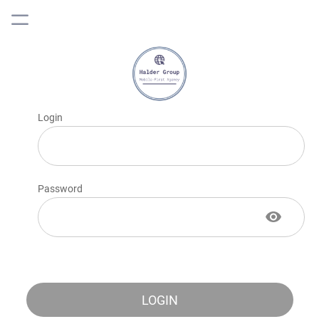
Login
Password
LOGIN