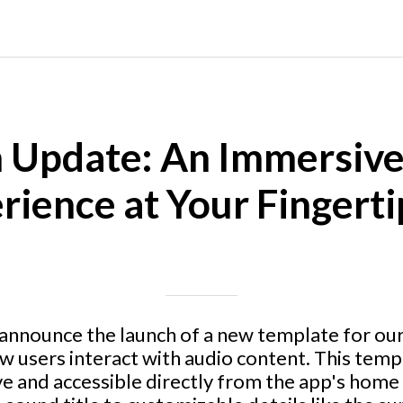
 Update: An Immersiv
rience at Your Fingerti
Written on 06/24/2024
Mike Halder
 announce the launch of a new template for ou
ow users interact with audio content. This tem
ive and accessible directly from the app's home