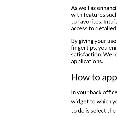
As well as enhanci
with features such
to favorites. Intu
access to detailed
By giving your use
fingertips, you en
satisfaction. We l
applications.
How to appl
In your back offic
widget to which yo
to do is select th