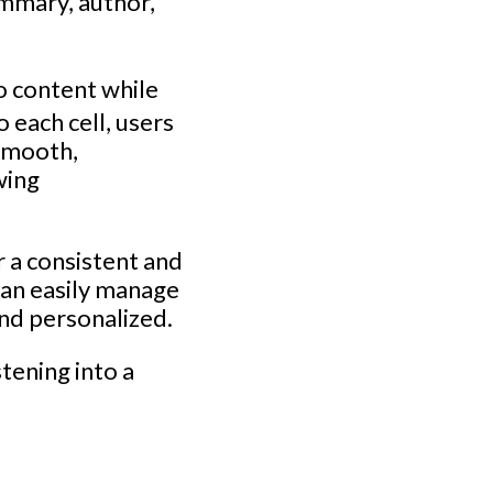
ummary, author,
o content while
 each cell, users
 smooth,
wing
r a consistent and
can easily manage
and personalized.
tening into a