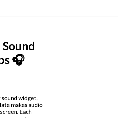
e Sound
ps 🎧
r sound widget,
plate makes audio
 screen. Each