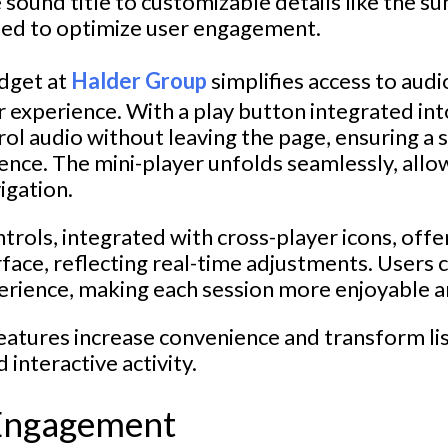
sound title to customizable details like the s
gned to optimize user engagement.
dget at
Halder Group
simplifies access to audi
 experience. With a play button integrated into
rol audio without leaving the page, ensuring a
ence. The mini-player unfolds seamlessly, allo
igation.
trols, integrated with cross-player icons, offe
rface, reflecting real-time adjustments. Users 
perience, making each session more enjoyable 
atures increase convenience and transform lis
interactive activity.
Engagement