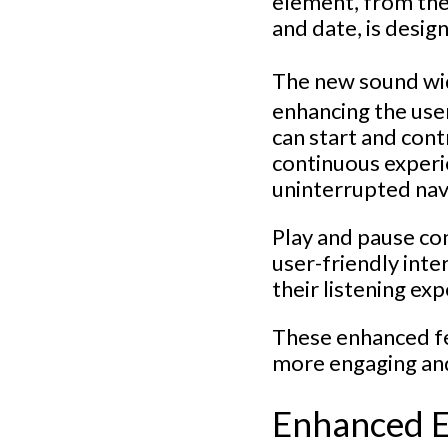
element, from the 
and date, is desi
The new sound wi
enhancing the user
can start and cont
continuous experi
uninterrupted nav
Play and pause con
user-friendly inte
their listening ex
These enhanced fe
more engaging and 
Enhanced 