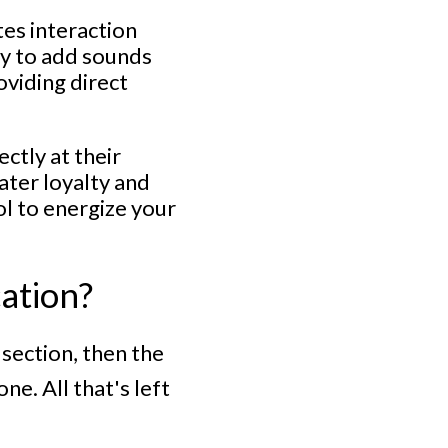
tes interaction
ty to add sounds
oviding direct
ctly at their
ater loyalty and
ol to energize your
cation?
section, then the
e. All that's left