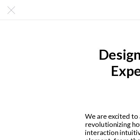
Design
Expe
We are excited to
revolutionizing h
interaction intuit