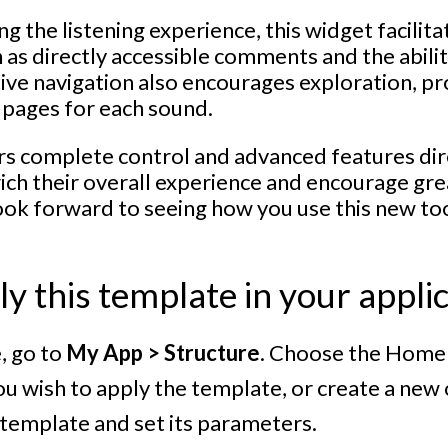
ng the listening experience, this widget facilita
 as directly accessible comments and the abili
itive navigation also encourages exploration, pr
 pages for each sound.
rs complete control and advanced features dire
rich their overall experience and encourage gre
ook forward to seeing how you use this new to
y this template in your appli
e, go to
My App > Structure
. Choose the Home 
u wish to apply the template, or create a new on
e template and set its parameters.