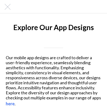
Explore Our App Designs
Written on 01/22/2024
Mike Halder
Our mobile app designs are crafted to deliver a
user-friendly experience, seamlessly blending
aesthetics with functionality. Emphasizing
simplicity, consistency in visual elements, and
responsiveness across diverse devices, our designs
prioritize intuitive navigation and thoughtful user
flows. Accessibility features enhance inclusivity.
Explore the diversity of our design approaches by
checking out multiple examples in our range of apps
here
.