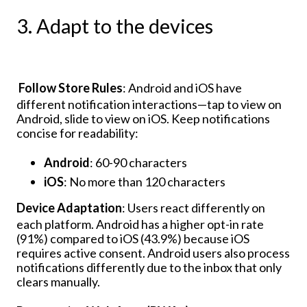
3. Adapt to the devices
Follow Store Rules
: Android and iOS have
different notification interactions—tap to view on
Android, slide to view on iOS. Keep notifications
concise for readability:
Android
: 60-90 characters
iOS
: No more than 120 characters
Device Adaptation
: Users react differently on
each platform. Android has a higher opt-in rate
(91%) compared to iOS (43.9%) because iOS
requires active consent. Android users also process
notifications differently due to the inbox that only
clears manually.