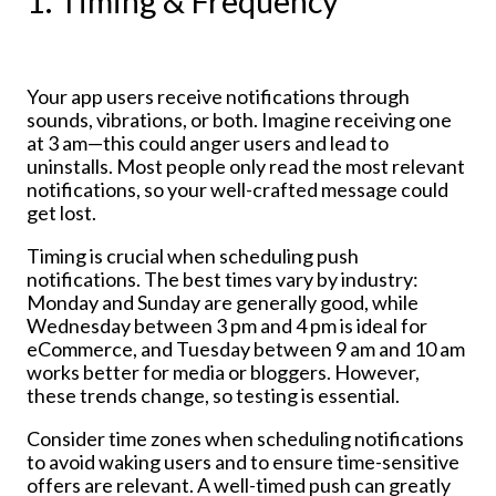
1. Timing & Frequency
Your app users receive notifications through
sounds, vibrations, or both. Imagine receiving one
at 3 am—this could anger users and lead to
uninstalls. Most people only read the most relevant
notifications, so your well-crafted message could
get lost.
Timing is crucial when scheduling push
notifications. The best times vary by industry:
Monday and Sunday are generally good, while
Wednesday between 3 pm and 4 pm is ideal for
eCommerce, and Tuesday between 9 am and 10 am
works better for media or bloggers. However,
these trends change, so testing is essential.
Consider time zones when scheduling notifications
to avoid waking users and to ensure time-sensitive
offers are relevant. A well-timed push can greatly