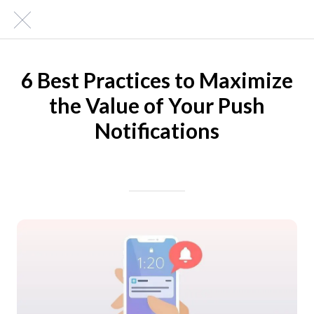
6 Best Practices to Maximize
the Value of Your Push
Notifications
Written on 04/14/2024
Mike Halder