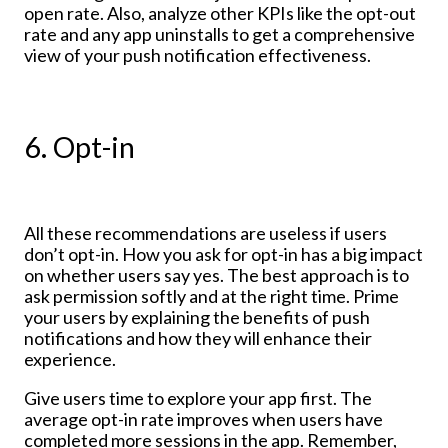
open rate. Also, analyze other KPIs like the opt-out
rate and any app uninstalls to get a comprehensive
view of your push notification effectiveness.
6. Opt-in
All these recommendations are useless if users
don’t opt-in. How you ask for opt-in has a big impact
on whether users say yes. The best approach is to
ask permission softly and at the right time. Prime
your users by explaining the benefits of push
notifications and how they will enhance their
experience.
Give users time to explore your app first. The
average opt-in rate improves when users have
completed more sessions in the app. Remember,