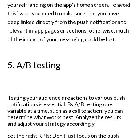
yourself landing on the app’s home screen. To avoid
this issue, you need to make sure that you have
deep linked directly from the push notifications to
relevant in-app pages or sections; otherwise, much
of the impact of your messaging could be lost.
5. A/B testing
Testing your audience's reactions to various push
notifications is essential. By A/B testing one
variable at a time, such as a call to action, you can
determine what works best. Analyze the results
and adjust your strategy accordingly.
Set the right KPIs: Don't just focus on the push