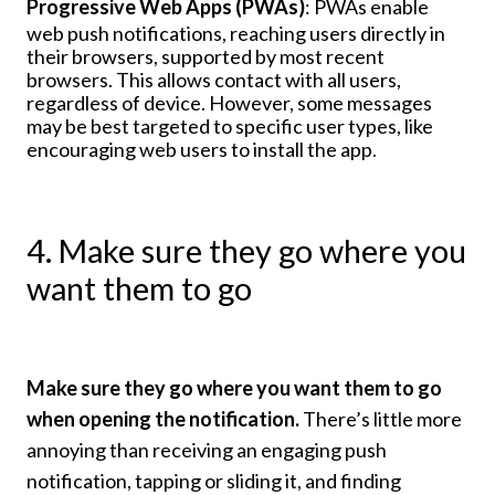
Progressive Web Apps (PWAs)
: PWAs enable
web push notifications, reaching users directly in
their browsers, supported by most recent
browsers. This allows contact with all users,
regardless of device. However, some messages
may be best targeted to specific user types, like
encouraging web users to install the app.
4. Make sure they go where you
want them to go
Make sure they go where you want them to go
when opening the notification.
There’s little more
annoying than receiving an engaging push
notification, tapping or sliding it, and finding