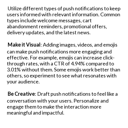
Utilize different types of push notifications to keep
users informed with relevant information. Common
types include welcome messages, cart
abandonment reminders, promotional offers,
delivery updates, and the latest news.
Make it Visual
: Adding images, videos, and emojis
can make push notifications more engaging and
effective. For example, emojis can increase click-
through rates, with a CTR of 4.94% compared to
3.01% without them. Some emojis work better than
others, so experiment to see what resonates with
your audience.
Be Creative
: Draft push notifications to feel like a
conversation with your users. Personalize and
engage them to make the interaction more
meaningful and impactful.