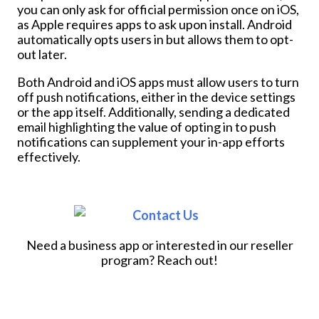
you can only ask for official permission once on iOS,
as Apple requires apps to ask upon install. Android
automatically opts users in but allows them to opt-
out later.
Both Android and iOS apps must allow users to turn
off push notifications, either in the device settings
or the app itself. Additionally, sending a dedicated
email highlighting the value of opting in to push
notifications can supplement your in-app efforts
effectively.
Need a business app or interested in our reseller
program? Reach out!