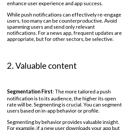
enhance user experience and app success.
While push notifications can effectively re-engage
users, too many can be counterproductive. Avoid
spamming users and send only relevant
notifications. For a news app, frequent updates are
appropriate, but for other sectors, be selective.
2. Valuable content
Segmentation First
: The more tailored a push
notification is to its audience, the higher its open
rate will be. Segmenting is crucial. You can segment
users based on in-app behavior or profile.
Segmenting by behavior provides valuable insight.
For example, if a new user downloads your app but