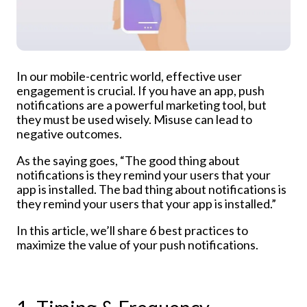
In our mobile-centric world, effective user
engagement is crucial. If you have an app, push
notifications are a powerful marketing tool, but
they must be used wisely. Misuse can lead to
negative outcomes.
As the saying goes, “The good thing about
notifications is they remind your users that your
app is installed. The bad thing about notifications is
they remind your users that your app is installed.”
In this article, we’ll share 6 best practices to
maximize the value of your push notifications.