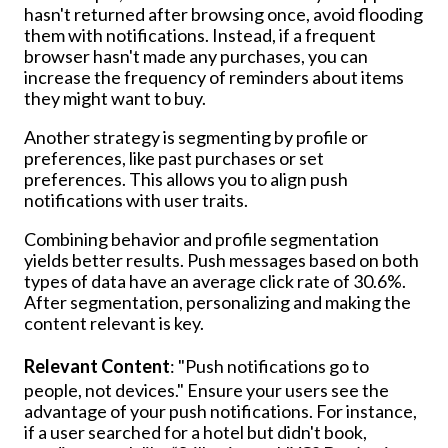
hasn't returned after browsing once, avoid flooding
them with notifications. Instead, if a frequent
browser hasn't made any purchases, you can
increase the frequency of reminders about items
they might want to buy.
Another strategy is segmenting by profile or
preferences, like past purchases or set
preferences. This allows you to align push
notifications with user traits.
Combining behavior and profile segmentation
yields better results. Push messages based on both
types of data have an average click rate of 30.6%.
After segmentation, personalizing and making the
content relevant is key.
Relevant Content
: "Push notifications go to
people, not devices." Ensure your users see the
advantage of your push notifications. For instance,
if a user searched for a hotel but didn't book,