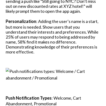
sending a push like “Still going to NYC? Don’t miss
out on new discounted rates at XYZ hotel!” will
likely prompt them to open the app again.
Personalization
: Adding the user’s name is a start,
but more is needed. Show users that you
understand their interests and preferences. While
25% of users may respond to being addressed by
name, 58% find it makes no difference.
Demonstrating knowledge of their preferences is
more effective.
Push Notification Types
: Welcome, Cart
Abandonment, Promotional