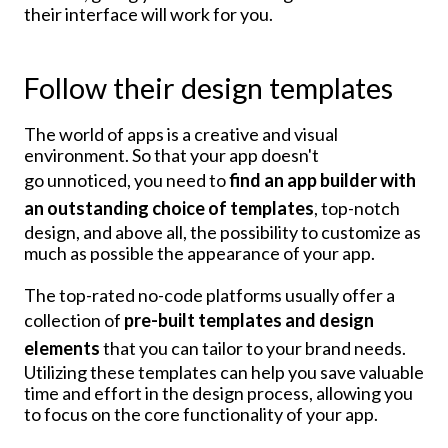
their interface will work for you.
Follow their design templates
The world of apps is a creative and visual
environment. So that your app doesn't
go unnoticed, you need to
find an app builder with
an outstanding choice of templates
, top-notch
design, and above all, the possibility to customize as
much as possible the appearance of your app.
The top-rated no-code platforms usually offer a
collection of
pre-built templates and design
elements
that you can tailor to your brand needs.
Utilizing these templates can help you save valuable
time and effort in the design process, allowing you
to focus on the core functionality of your app.