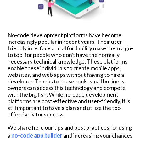
No-code development platforms have become
increasingly popular in recent years. Their user-
friendly interface and affordability make them a go-
to tool for people who don't have the normally
necessary technical knowledge. These platforms
enable these individuals to create mobile apps,
websites, and web apps without having to hire a
developer. Thanks to these tools, small business
owners can access this technology and compete
with the big fish. While no-code development
platforms are cost-effective and user-friendly, it is
still important to have a plan and utilize the tool
effectively for success.
We share here our tips and best practices for using
a
no-code app builder
and increasing your chances