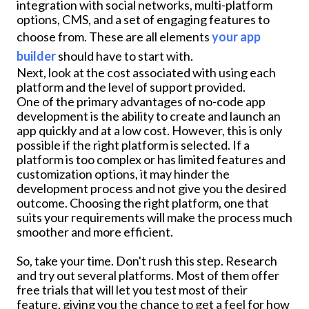
integration with social networks, multi-platform
options, CMS, and a set of engaging features to
choose from. These are all elements
your app
builder
should have to start with.
Next, look at the cost associated with using each
platform and the level of support provided.
One of the primary advantages of no-code app
development is the ability to create and launch an
app quickly and at a low cost. However, this is only
possible if the right platform is selected. If a
platform is too complex or has limited features and
customization options, it may hinder the
development process and not give you the desired
outcome. Choosing the right platform, one that
suits your requirements will make the process much
smoother and more efficient.
So, take your time. Don't rush this step. Research
and try out several platforms. Most of them offer
free trials that will let you test most of their
feature, giving you the chance to get a feel for how