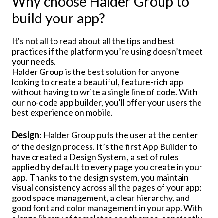
Why choose Halder Group to
build your app?
It's not all to read about all the tips and best
practices if the platform you’re using doesn’t meet
your needs.
Halder Group is the best solution for anyone
looking to create a beautiful, feature-rich app
without having to write a single line of code. With
our no-code app builder, you'll offer your users the
best experience on mobile.
Design
: Halder Group puts the user at the center
of the design process. It’s the first App Builder to
have created a Design System , a set of rules
applied by default to every page you create in your
app. Thanks to the design system, you maintain
visual consistency across all the pages of your app:
good space management, a clear hierarchy, and
good font and color management in your app. With
a large library of templates and themes, constantly