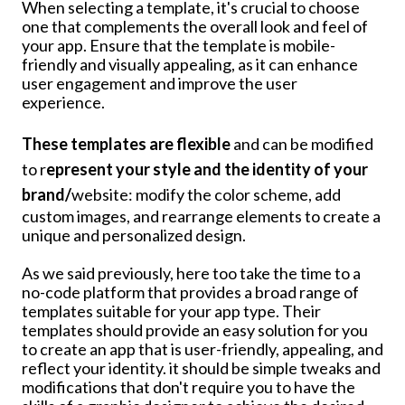
When selecting a template, it's crucial to choose
one that complements the overall look and feel of
your app. Ensure that the template is mobile-
friendly and visually appealing, as it can enhance
user engagement and improve the user
experience.
These templates are flexible
and can be modified
to r
epresent your style and the identity of your
brand/
website: modify the color scheme, add
custom images, and rearrange elements to create a
unique and personalized design.
As we said previously, here too take the time to a
no-code platform that provides a broad range of
templates suitable for your app type. Their
templates should provide an easy solution for you
to create an app that is user-friendly, appealing, and
reflect your identity. it should be simple tweaks and
modifications that don't require you to have the