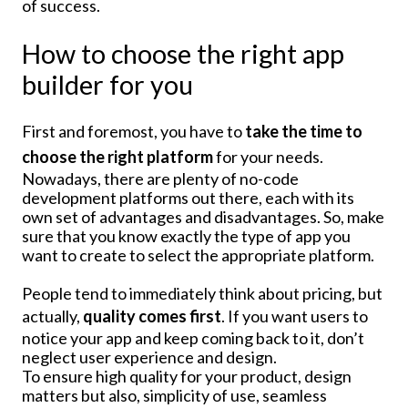
of success.
How to choose the right app
builder for you
First and foremost, you have to
take the time to
choose the right platform
for your needs.
Nowadays, there are plenty of no-code
development platforms out there, each with its
own set of advantages and disadvantages. So, make
sure that you know exactly the type of app you
want to create to select the appropriate platform.
People tend to immediately think about pricing, but
actually,
quality comes first
. If you want users to
notice your app and keep coming back to it, don’t
neglect user experience and design.
To ensure high quality for your product, design
matters but also, simplicity of use, seamless