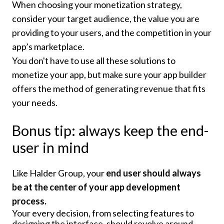
When choosing your monetization strategy,
consider your target audience, the value you are
providing to your users, and the competition in your
app’s marketplace.
You don't have to use all these solutions to
monetize your app, but make sure your app builder
offers the method of generating revenue that fits
your needs.
Bonus tip: always keep the end-
user in mind
Like Halder Group, your
end user should always
be at the center of your app development
process.
Your every decision, from selecting features to
designing the interface, should revolve around