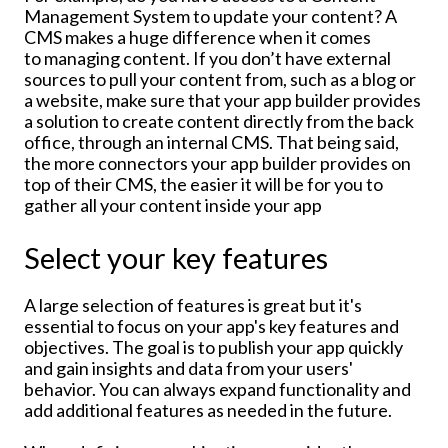
Management System to update your content? A
CMS makes a huge difference when it comes
to managing content. If you don’t have external
sources to pull your content from, such as a blog or
a website, make sure that your app builder provides
a solution to create content directly from the back
office, through an internal CMS. That being said,
the more connectors your app builder provides on
top of their CMS, the easier it will be for you to
gather all your content inside your app
Select your key features
A large selection of features is great but it's
essential to focus on your app's key features and
objectives. The goal is to publish your app quickly
and gain insights and data from your users'
behavior. You can always expand functionality and
add additional features as needed in the future.