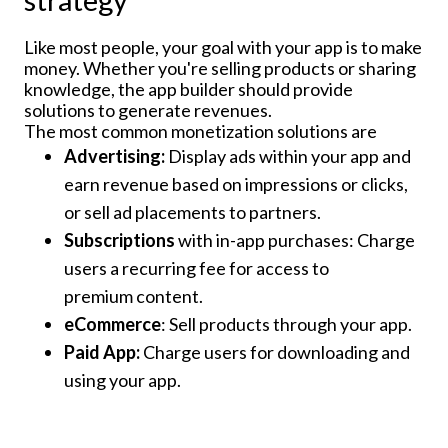
strategy
Like most people, your goal with your app is to make
money. Whether you're selling products or sharing
knowledge, the app builder should provide
solutions to generate revenues.
The most common monetization solutions are
Advertising:
Display ads within your app and
earn revenue based on impressions or clicks,
or sell ad placements to partners.
Subscriptions
with in-app purchases: Charge
users a recurring fee for access to
premium content.
eCommerce
: Sell products through your app.
Paid App:
Charge users for downloading and
using your app.