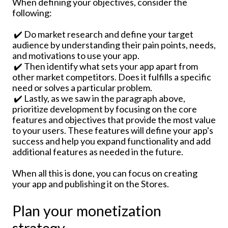
When defining your objectives, consider the
following:
✔️ Do market research and define your target
audience by understanding their pain points, needs,
and motivations to use your app.
✔️ Then identify what sets your app apart from
other market competitors. Does it fulfills a specific
need or solves a particular problem.
✔️ Lastly, as we saw in the paragraph above,
prioritize development by focusing on the core
features and objectives that provide the most value
to your users. These features will define your app's
success and help you expand functionality and add
additional features as needed in the future.
When all this is done, you can focus on creating
your app and publishing it on the Stores.
Plan your monetization