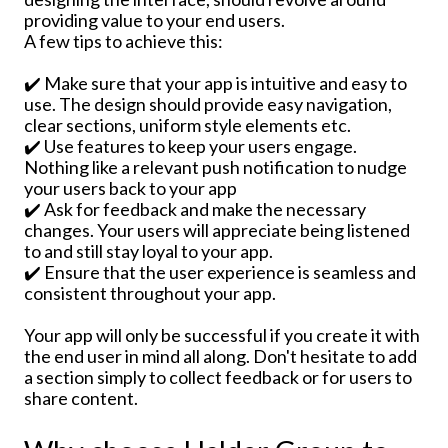
providing value to your end users.
A few tips to achieve this:
✔️ Make sure that your app is intuitive and easy to
use. The design should provide easy navigation,
clear sections, uniform style elements etc.
✔️ Use features to keep your users engage.
Nothing like a relevant push notification to nudge
your users back to your app
✔️ Ask for feedback and make the necessary
changes. Your users will appreciate being listened
to and still stay loyal to your app.
✔️ Ensure that the user experience is seamless and
consistent throughout your app.
Your app will only be successful if you create it with
the end user in mind all along. Don't hesitate to add
a section simply to collect feedback or for users to
share content.