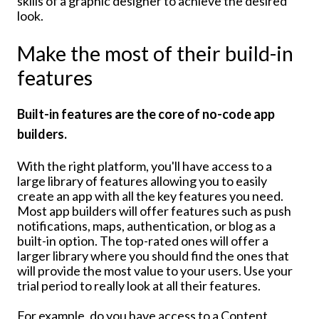
skills of a graphic designer to achieve the desired
look.
Make the most of their build-in
features
Built-in features are the core of no-code app
builders.
With the right platform, you'll have access to a
large library of features allowing you to easily
create an app with all the key features you need.
Most app builders will offer features such as push
notifications, maps, authentication, or blog as a
built-in option. The top-rated ones will offer a
larger library where you should find the ones that
will provide the most value to your users. Use your
trial period to really look at all their features.
For example, do you have access to a Content