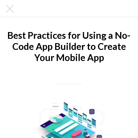
Best Practices for Using a No-
Code App Builder to Create
Your Mobile App
Written on 06/16/2023
Mike Halder