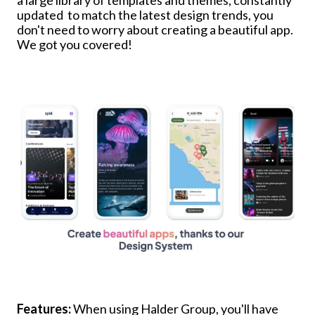
updated to match the latest design trends, you
don't need to worry about creating a beautiful app.
We got you covered!
Features:
When using Halder Group, you'll have